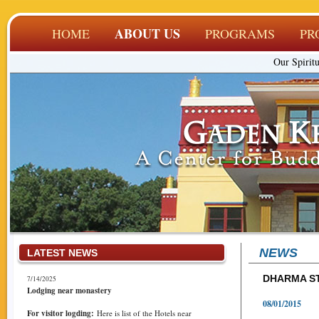
ABOUT US
HOME
PROGRAMS
PR
Our Spiritu
NEWS
LATEST NEWS
DHARMA S
7/14/2025
Lodging near monastery
08/01/2015
For visitor logding:
Here is list of the Hotels near