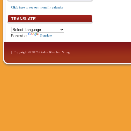
Click here to see our monthly calendar
TRANSLATE
Powered by
Translate
| Copyright © 2026 Gaden Khachoe Shing