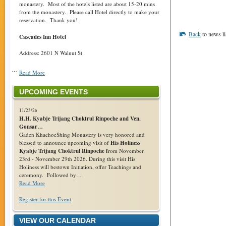
monastery. Most of the hotels listed are about 15-20 mins
from the monastery. Please call Hotel directly to make your
reservation. Thank you!
Back
to news li
Cascades Inn Hotel
Address: 2601 N Walnut St
…
Read More
UPCOMING EVENTS
11/23/26
H.H. Kyabje Trijang Choktrul Rinpoche and Ven.
Gonsar…
Gaden KhachoeShing Monastery is very honored and
blessed to announce upcoming visit of
His Holiness
Kyabje Trijang Choktrul Rinpoche f
rom November
23rd - November 29th 2026. During this visit His
Holiness will bestown Initiation, offer Teachings and
ceremony. Followed by…
Read More
Register for this Event
VIEW OUR CALENDAR