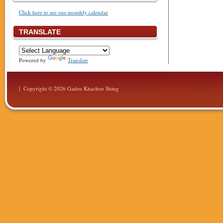
Click here to see our monthly calendar
TRANSLATE
Powered by
Translate
| Copyright © 2026 Gaden Khachoe Shing