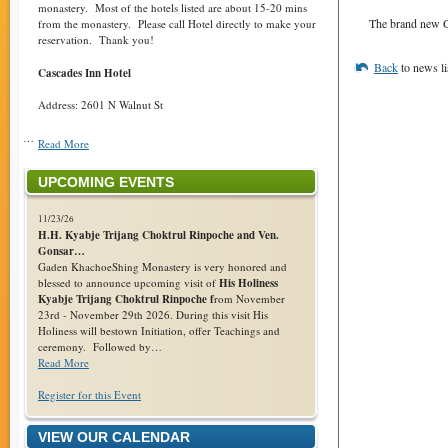
monastery. Most of the hotels listed are about 15-20 mins
The brand new G
from the monastery. Please call Hotel directly to make your
reservation. Thank you!
Back
to news li
Cascades Inn Hotel
Address: 2601 N Walnut St
…
Read More
UPCOMING EVENTS
11/23/26
H.H. Kyabje Trijang Choktrul Rinpoche and Ven.
Gonsar…
Gaden KhachoeShing Monastery is very honored and
blessed to announce upcoming visit of
His Holiness
Kyabje Trijang Choktrul Rinpoche f
rom November
23rd - November 29th 2026. During this visit His
Holiness will bestown Initiation, offer Teachings and
ceremony. Followed by…
Read More
Register for this Event
VIEW OUR CALENDAR