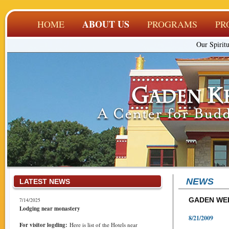
ABOUT US
HOME
PROGRAMS
PR
Our Spiritu
NEWS
LATEST NEWS
GADEN WEB
7/14/2025
Lodging near monastery
8/21/2009
For visitor logding:
Here is list of the Hotels near