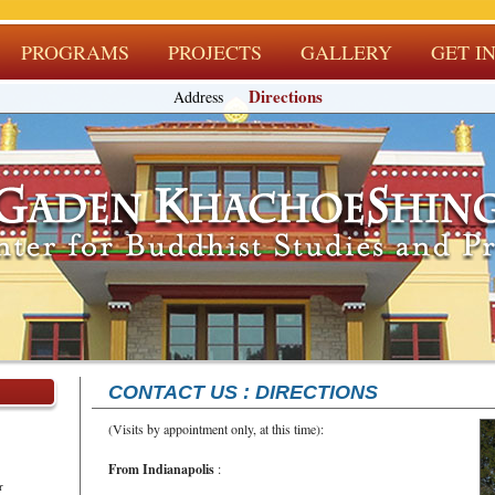
PROGRAMS
PROJECTS
GALLERY
GET I
Directions
Address
CONTACT US : DIRECTIONS
(Visits by appointment only, at this time):
From Indianapolis
:
r