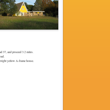
oad 37, and proceed 3.2 miles.
oad.
 bright yellow A-frame house.