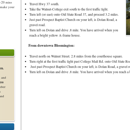
5-20 mins
Travel Hwy 37 south.
o make your
Take the Walnut-College exit south to the first traffic light.
Turn left (or east) onto Old State Road 37, and proceed 3.2 miles.
Just past Prospect Baptist Church on your left, is Dolan Road, a
gravel road.
Turn left on Dolan and drive .8 mile. You have arrived when you
reach a bright yellow A-frame house.
From downtown Bloomington:
Travel north on Walnut Street. 2.8 miles from the courthouse square.
Turn right at the first traffic light past College Mall Rd. onto Old State R
Just past Prospect Baptist Church on your left, is Dolan Road, a gravel r
en.
Turn left on Dolan and drive .8 mile. You have arrived when you reach a
d and
ess
mber
s
 and