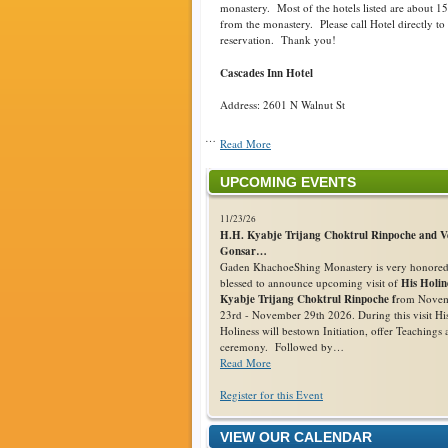
monastery. Most of the hotels listed are about 1
from the monastery. Please call Hotel directly t
reservation. Thank you!
Cascades Inn Hotel
Address: 2601 N Walnut St
…
Read More
UPCOMING EVENTS
11/23/26
H.H. Kyabje Trijang Choktrul Rinpoche and V
Gonsar…
Gaden KhachoeShing Monastery is very honore
blessed to announce upcoming visit of
His Holin
Kyabje Trijang Choktrul Rinpoche f
rom Nove
23rd - November 29th 2026. During this visit Hi
Holiness will bestown Initiation, offer Teachings
ceremony. Followed by…
Read More
Register for this Event
VIEW OUR CALENDAR