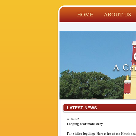
HOME
ABOUT US
LATEST NEWS
7/14/2025
Lodging near monastery
For visitor logding:
Here is list of the Hotels nea