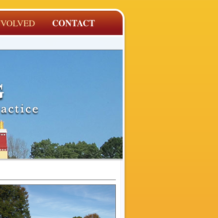
CONTACT
NVOLVED